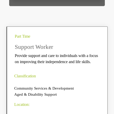
Part Time
Support Worker
Provide support and care to individuals with a focus
on improving their independence and life skills.
Classification
Community Services & Development
Aged & Disability Support
Location: