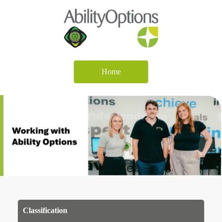
Home
Classification