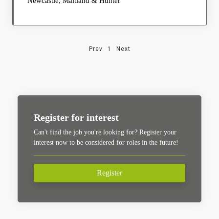
Newcastle, Maitland & Hunter
Prev
1
Next
Register for interest
Can't find the job you're looking for? Register your
interest now to be considered for roles in the future!
Register