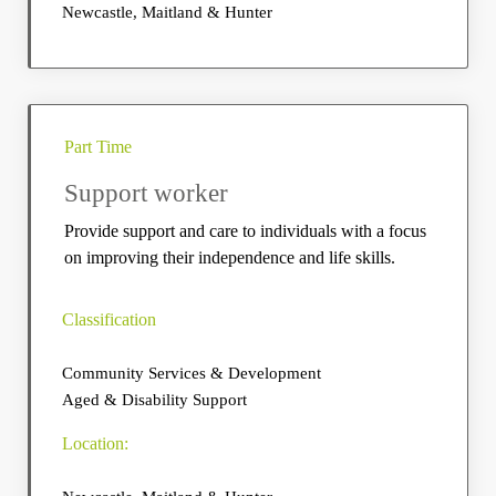
Newcastle, Maitland & Hunter
Part Time
Support worker
Provide support and care to individuals with a focus
on improving their independence and life skills.
Classification
Community Services & Development
Aged & Disability Support
Location: