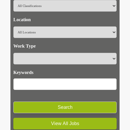
Location
Work Type
Keywords