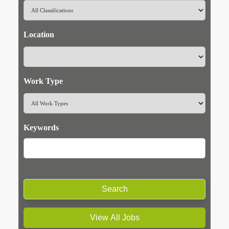
Location
Work Type
Keywords