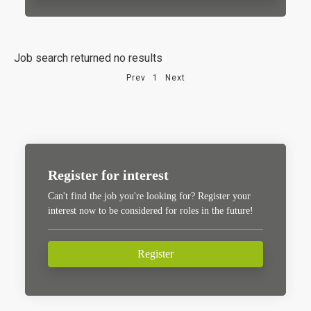
Job search returned no results
Prev
1
Next
Register for interest
Can't find the job you're looking for? Register your
interest now to be considered for roles in the future!
Register