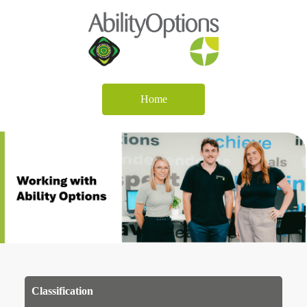
Home
Classification