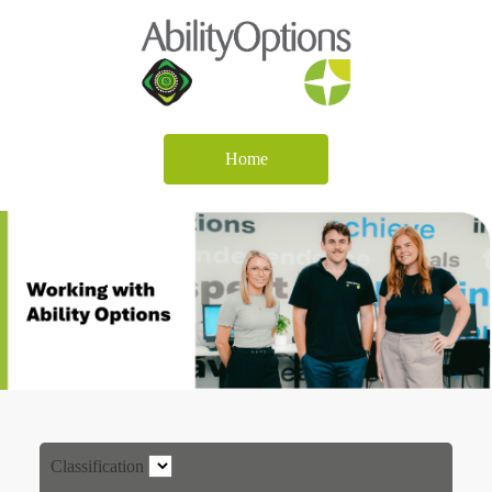
Home
Classification