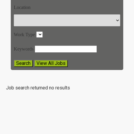
Location
Work Type
Keywords
Job search returned no results