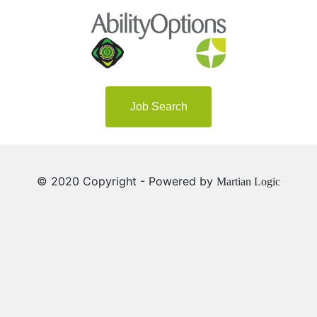
Job Search
© 2020 Copyright - Powered by
Martian Logic