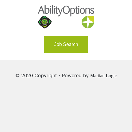
Job Search
© 2020 Copyright - Powered by
Martian Logic